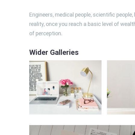
Engineers, medical people, scientific people
reality, once you reach a basic level of weal
of perception.
Wider Galleries