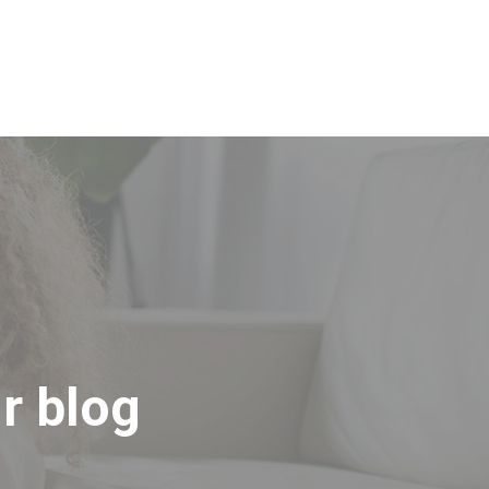
 Productos
Sobre nosotros
Contactos
r blog