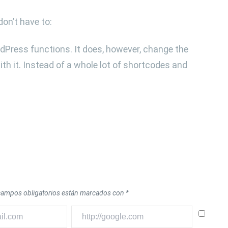
don’t have to:
dPress functions. It does, however, change the
th it. Instead of a whole lot of shortcodes and
campos obligatorios están marcados con
*