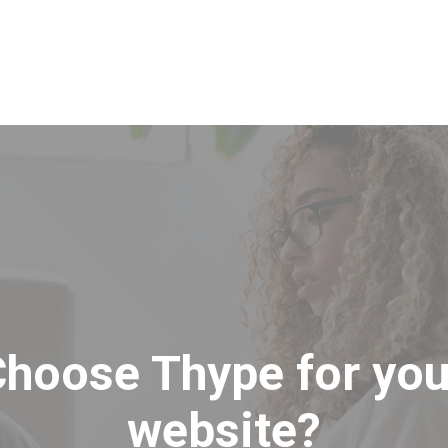
Inicio
Servicios y
hoose Thype for you
website?