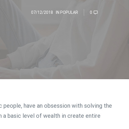
07/12/2018
IN
POPULAR
0
ic people, have an obsession with solving the
 a basic level of wealth in create entire