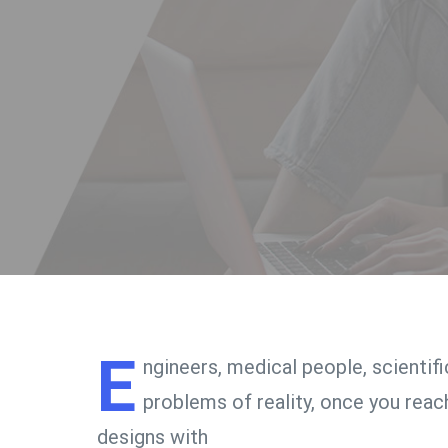
E
ngineers, medical people, scientif
problems of reality, once you reach
designs with