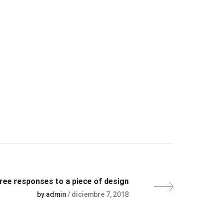
ree responses to a piece of design
by admin
/ diciembre 7, 2018