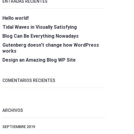
ENTRADAS RECIENTES
Hello world!
Tidal Waves in Visually Satisfying
Blog Can Be Everything Nowadays
Gutenberg doesn't change how WordPress
works
Design an Amazing Blog WP Site
COMENTARIOS RECIENTES
ARCHIVOS
SEPTIEMBRE 2019