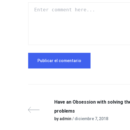
Have an Obsession with solving th
problems
by admin
/ diciembre 7, 2018