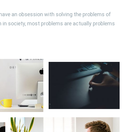
, have an obsession with solving the problems of
th in society, most problems are actually problems