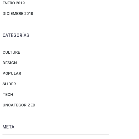
ENERO 2019
DICIEMBRE 2018
CATEGORÍAS
CULTURE
DESIGN
POPULAR
SLIDER
TECH
UNCATEGORIZED
META