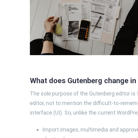
What does Gutenberg change i
The sole purpose of the Gutenberg editor is t
editor, not to mention the difficult-to-remem
interface (UI). So, unlike the current WordPre
Import images, multimedia and approve