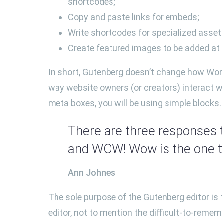
shortcodes;
Copy and paste links for embeds;
Write shortcodes for specialized assets
Create featured images to be added at t
In short, Gutenberg doesn’t change how Wor
way website owners (or creators) interact wi
meta boxes, you will be using simple blocks.
There are three responses t
and WOW! Wow is the one to
Ann Johnes
The sole purpose of the Gutenberg editor is t
editor, not to mention the difficult-to-remem