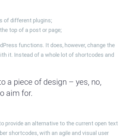
 of different plugins;
he top of a post or page;
dPress functions. It does, however, change the
th it. Instead of a whole lot of shortcodes and
o a piece of design – yes, no,
 aim for.
o provide an alternative to the current open text
ber shortcodes, with an agile and visual user