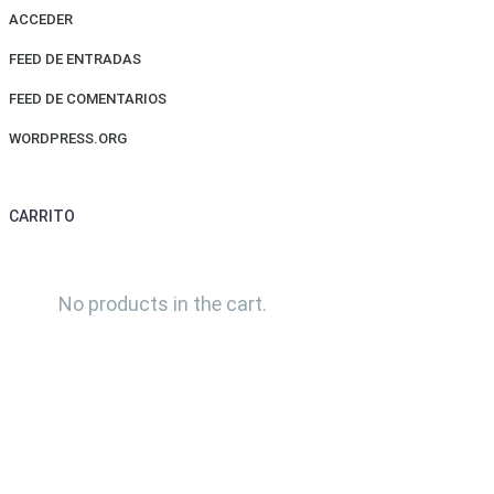
ACCEDER
FEED DE ENTRADAS
FEED DE COMENTARIOS
WORDPRESS.ORG
CARRITO
No products in the cart.