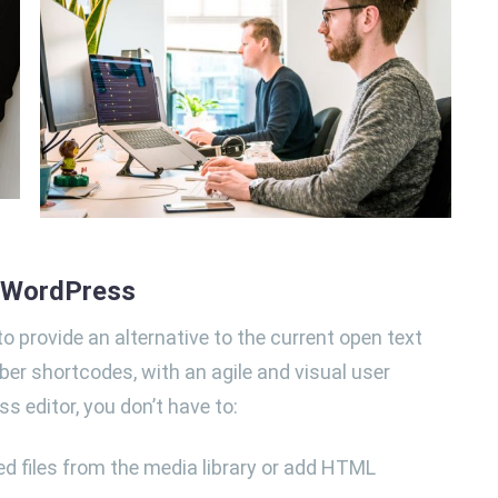
n WordPress
o provide an alternative to the current open text
ber shortcodes, with an agile and visual user
ss editor, you don’t have to:
d files from the media library or add HTML