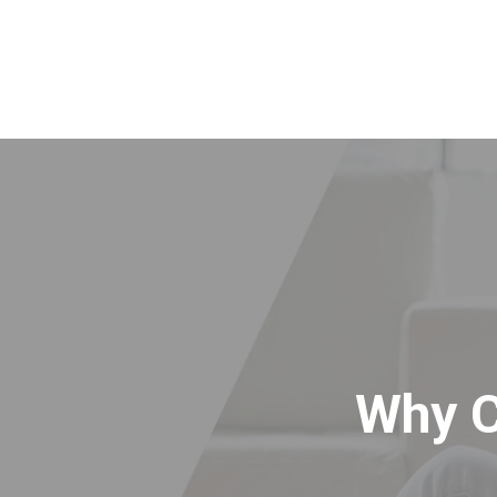
Why C