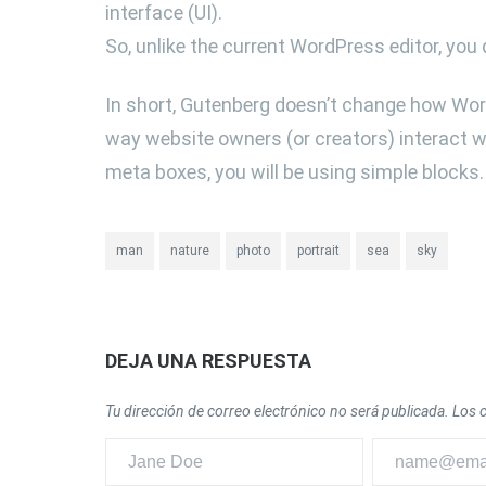
interface (UI).
So, unlike the current WordPress editor, you 
In short, Gutenberg doesn’t change how Wor
way website owners (or creators) interact wi
meta boxes, you will be using simple blocks.
man
nature
photo
portrait
sea
sky
DEJA UNA RESPUESTA
Tu dirección de correo electrónico no será publicada.
Los 