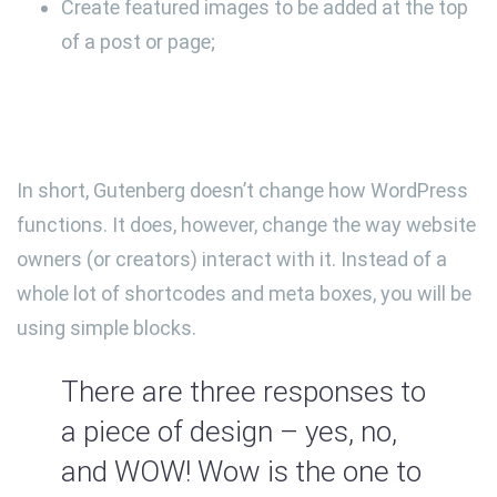
Create featured images to be added at the top
of a post or page;
In short, Gutenberg doesn’t change how WordPress
functions. It does, however, change the way website
owners (or creators) interact with it. Instead of a
whole lot of shortcodes and meta boxes, you will be
using simple blocks.
There are three responses to
a piece of design – yes, no,
and WOW! Wow is the one to