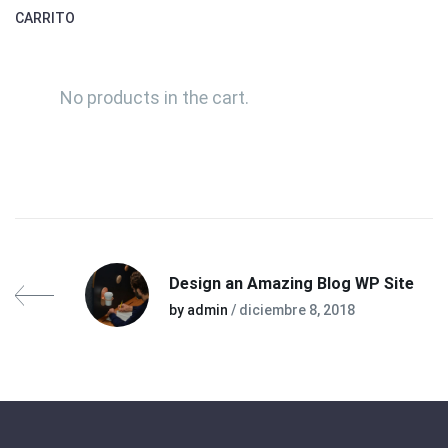
CARRITO
No products in the cart.
Design an Amazing Blog WP Site
by admin
/ diciembre 8, 2018