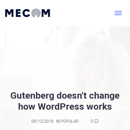
Gutenberg doesn't change
how WordPress works
08/12/2018
IN
POPULAR
0