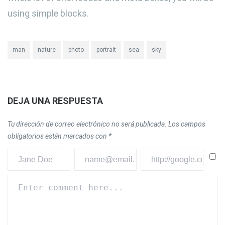
using simple blocks.
man
nature
photo
portrait
sea
sky
DEJA UNA RESPUESTA
Tu dirección de correo electrónico no será publicada.
Los campos
obligatorios están marcados con
*