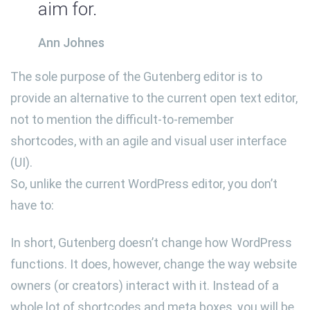
aim for.
Ann Johnes
The sole purpose of the Gutenberg editor is to
provide an alternative to the current open text editor,
not to mention the difficult-to-remember
shortcodes, with an agile and visual user interface
(UI).
So, unlike the current WordPress editor, you don’t
have to:
In short, Gutenberg doesn’t change how WordPress
functions. It does, however, change the way website
owners (or creators) interact with it. Instead of a
whole lot of shortcodes and meta boxes, you will be