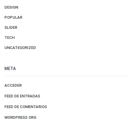
DESIGN
POPULAR
SLIDER
TECH
UNCATEGORIZED
META
ACCEDER
FEED DE ENTRADAS
FEED DE COMENTARIOS
WORDPRESS.ORG