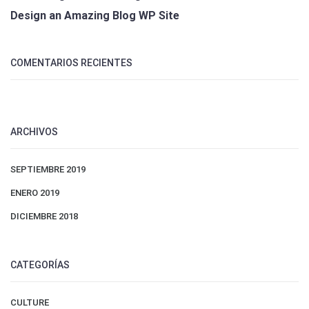
Design an Amazing Blog WP Site
COMENTARIOS RECIENTES
ARCHIVOS
SEPTIEMBRE 2019
ENERO 2019
DICIEMBRE 2018
CATEGORÍAS
CULTURE