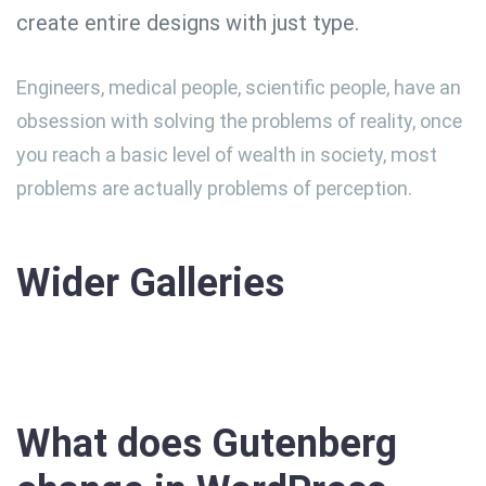
create entire designs with just type.
Engineers, medical people, scientific people, have an
obsession with solving the problems of reality, once
you reach a basic level of wealth in society, most
problems are actually problems of perception.
Wider Galleries
What does Gutenberg