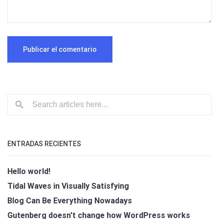
ENTRADAS RECIENTES
Hello world!
Tidal Waves in Visually Satisfying
Blog Can Be Everything Nowadays
Gutenberg doesn't change how WordPress works