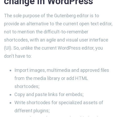
change in WordPress
The sole purpose of the Gutenberg editor is to
provide an alternative to the current open text editor,
not to mention the difficult-to-remember
shortcodes, with an agile and visual user interface
(UI). So, unlike the current WordPress editor, you
don’t have to:
Import images, multimedia and approved files
from the media library or add HTML
shortcodes;
Copy and paste links for embeds;
Write shortcodes for specialized assets of
different plugins;