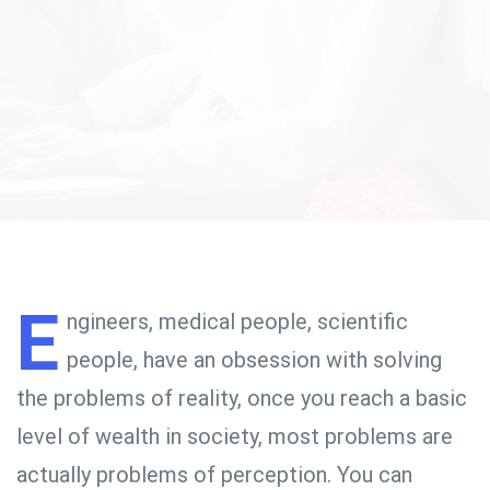
E
ngineers, medical people, scientific
people, have an obsession with solving
the problems of reality, once you reach a basic
level of wealth in society, most problems are
actually problems of perception. You can