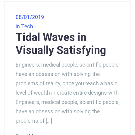
08/01/2019
in
Tech
Tidal Waves in
Visually Satisfying
Engineers, medical people, scientific people,
have an obsession with solving the
problems of reality, once you reach a basic
level of wealth in create entire designs with
Engineers, medical people, scientific people,
have an obsession with solving the
problems of […]