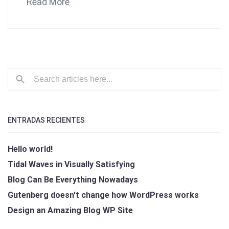
Read More
ENTRADAS RECIENTES
Hello world!
Tidal Waves in Visually Satisfying
Blog Can Be Everything Nowadays
Gutenberg doesn't change how WordPress works
Design an Amazing Blog WP Site