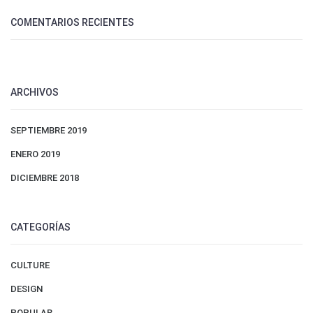
COMENTARIOS RECIENTES
ARCHIVOS
SEPTIEMBRE 2019
ENERO 2019
DICIEMBRE 2018
CATEGORÍAS
CULTURE
DESIGN
POPULAR