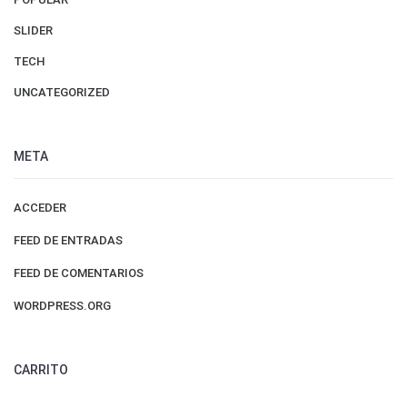
SLIDER
TECH
UNCATEGORIZED
META
ACCEDER
FEED DE ENTRADAS
FEED DE COMENTARIOS
WORDPRESS.ORG
CARRITO