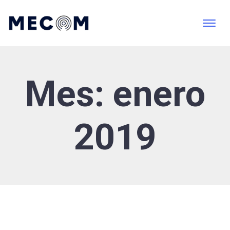
Mes:
enero
2019