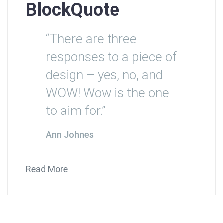
BlockQuote
“There are three
responses to a piece of
design – yes, no, and
WOW! Wow is the one
to aim for.”
Ann Johnes
Read More