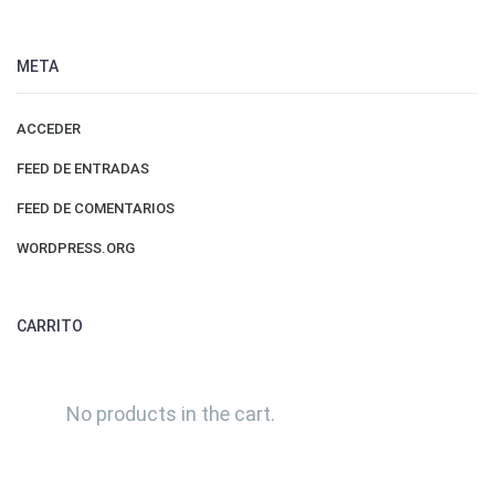
META
ACCEDER
FEED DE ENTRADAS
FEED DE COMENTARIOS
WORDPRESS.ORG
CARRITO
No products in the cart.