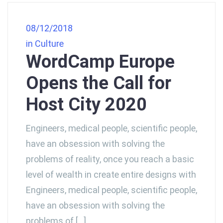
08/12/2018
in
Culture
WordCamp Europe
Opens the Call for
Host City 2020
Engineers, medical people, scientific people,
have an obsession with solving the
problems of reality, once you reach a basic
level of wealth in create entire designs with
Engineers, medical people, scientific people,
have an obsession with solving the
problems of […]