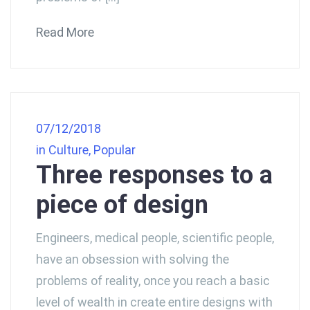
Read More
07/12/2018
in
Culture
,
Popular
Three responses to a
piece of design
Engineers, medical people, scientific people,
have an obsession with solving the
problems of reality, once you reach a basic
level of wealth in create entire designs with