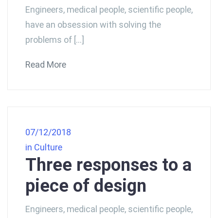
Engineers, medical people, scientific people,
have an obsession with solving the
problems of […]
Read More
07/12/2018
in
Culture
Three responses to a
piece of design
Engineers, medical people, scientific people,