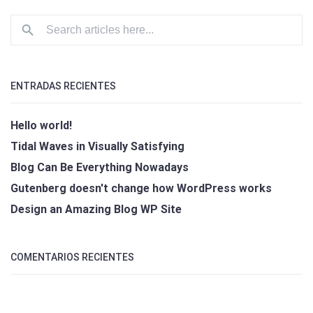
ENTRADAS RECIENTES
Hello world!
Tidal Waves in Visually Satisfying
Blog Can Be Everything Nowadays
Gutenberg doesn't change how WordPress works
Design an Amazing Blog WP Site
COMENTARIOS RECIENTES