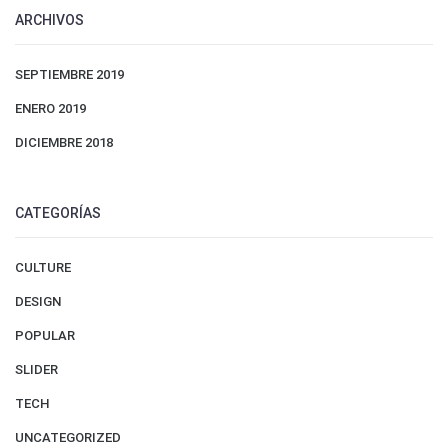
ARCHIVOS
SEPTIEMBRE 2019
ENERO 2019
DICIEMBRE 2018
CATEGORÍAS
CULTURE
DESIGN
POPULAR
SLIDER
TECH
UNCATEGORIZED