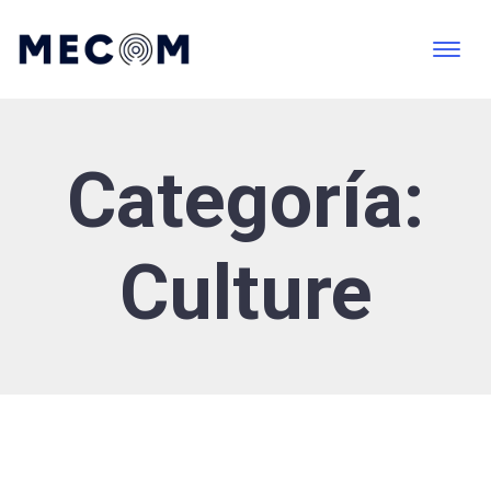
Categoría:
Culture