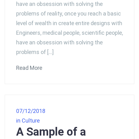
have an obsession with solving the
problems of reality, once you reach a basic
level of wealth in create entire designs with
Engineers, medical people, scientific people,
have an obsession with solving the
problems of […]
Read More
07/12/2018
in
Culture
A Sample of a