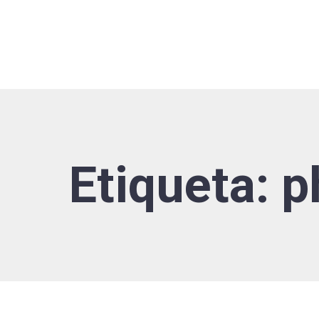
Etiqueta:
p