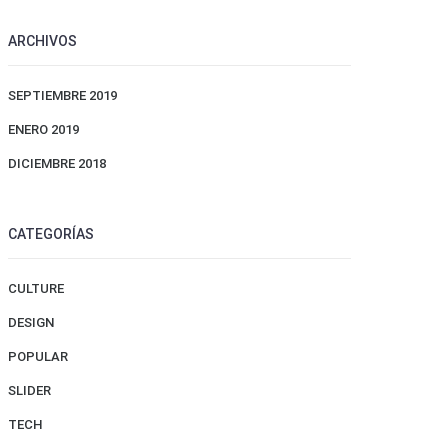
ARCHIVOS
SEPTIEMBRE 2019
ENERO 2019
DICIEMBRE 2018
CATEGORÍAS
CULTURE
DESIGN
POPULAR
SLIDER
TECH