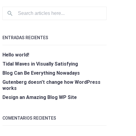
ENTRADAS RECIENTES
Hello world!
Tidal Waves in Visually Satisfying
Blog Can Be Everything Nowadays
Gutenberg doesn't change how WordPress
works
Design an Amazing Blog WP Site
COMENTARIOS RECIENTES