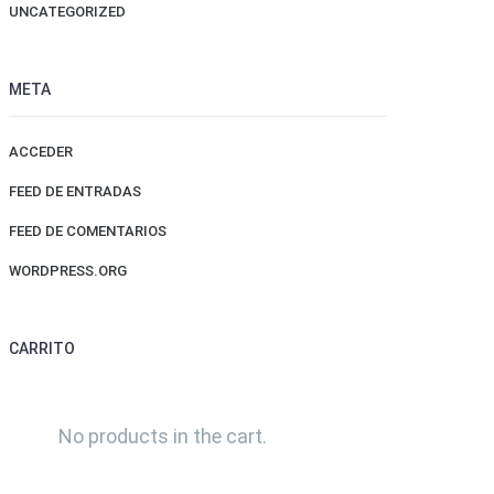
UNCATEGORIZED
META
ACCEDER
FEED DE ENTRADAS
FEED DE COMENTARIOS
WORDPRESS.ORG
CARRITO
No products in the cart.