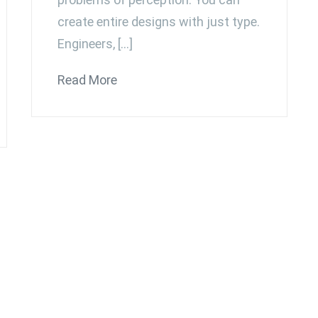
create entire designs with just type.
Engineers, […]
Read More