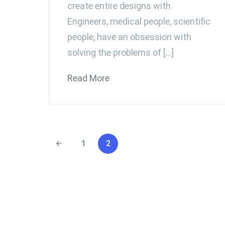
create entire designs with
Engineers, medical people, scientific
people, have an obsession with
solving the problems of […]
Read More
1
2