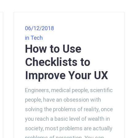
06/12/2018
in
Tech
How to Use
Checklists to
Improve Your UX
Engineers, medical people, scientific
people, have an obsession with
solving the problems of reality, once
you reach a basic level of wealth in
society, most problems are actually
problems of perception. You can