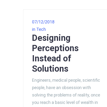
07/12/2018
in
Tech
Designing
Perceptions
Instead of
Solutions
Engineers, medical people, scientific
people, have an obsession with
solving the problems of reality, once
you reach a basic level of wealth in