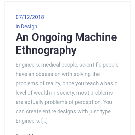
07/12/2018
in
Design
An Ongoing Machine
Ethnography
Engineers, medical people, scientific people,
have an obsession with solving the
problems of reality, once you reach a basic
level of wealth in society, most problems
are actually problems of perception. You
can create entire designs with just type.
Engineers, […]