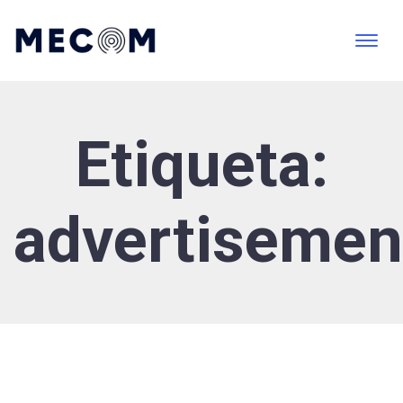
Etiqueta:
advertisemen