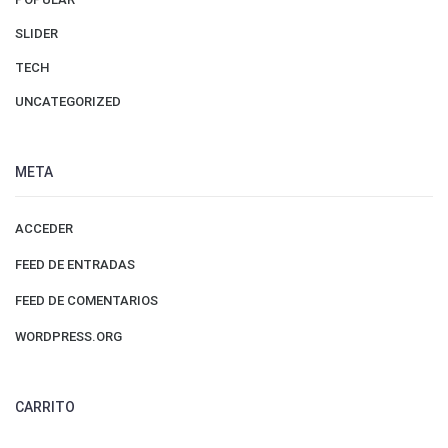
SLIDER
TECH
UNCATEGORIZED
META
ACCEDER
FEED DE ENTRADAS
FEED DE COMENTARIOS
WORDPRESS.ORG
CARRITO