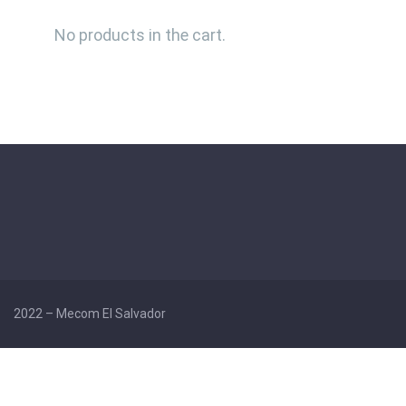
No products in the cart.
2022 –
Mecom El Salvador