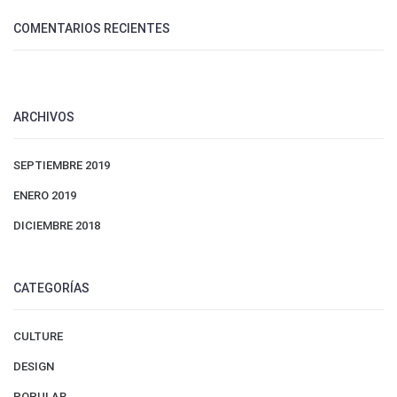
COMENTARIOS RECIENTES
ARCHIVOS
SEPTIEMBRE 2019
ENERO 2019
DICIEMBRE 2018
CATEGORÍAS
CULTURE
DESIGN
POPULAR