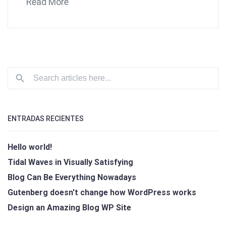
Read More
ENTRADAS RECIENTES
Hello world!
Tidal Waves in Visually Satisfying
Blog Can Be Everything Nowadays
Gutenberg doesn't change how WordPress works
Design an Amazing Blog WP Site